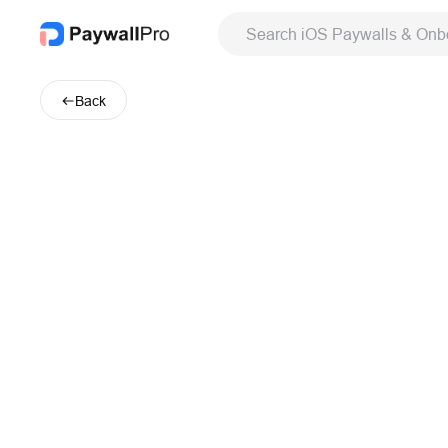
Search iOS Paywalls & Onb
Back