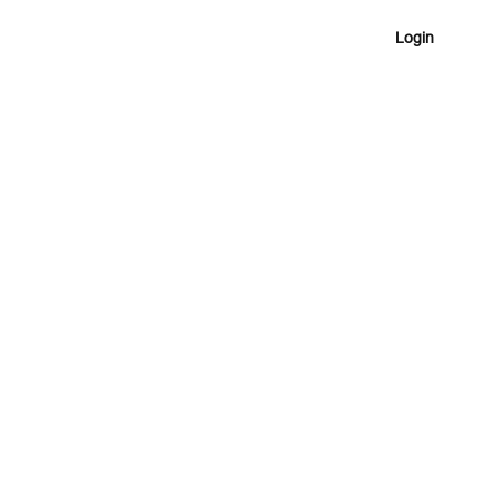
Login