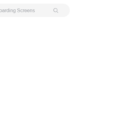
oarding Screens