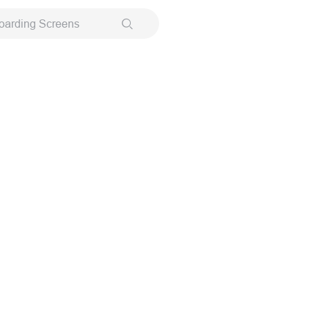
oarding Screens