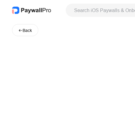
Search iOS Paywalls & Onb
Back