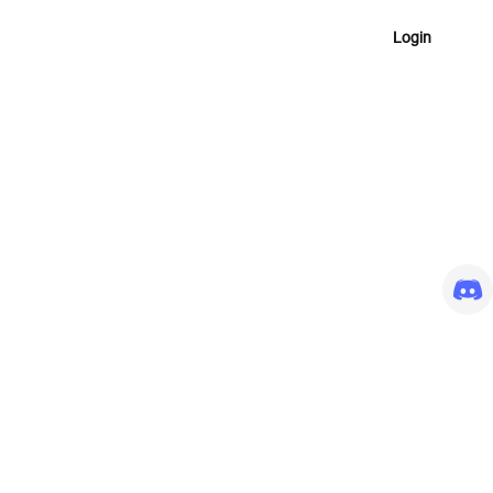
Login