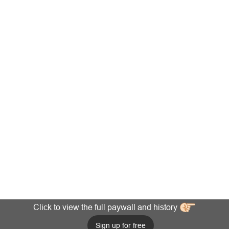
Click to view the full paywall and history
Sign up for free