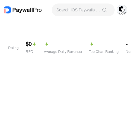
Search iOS Paywalls & Onboarding Screens
$0
-
Rating
RPD
Average Daily Revenue
Top Chart Ranking
Num