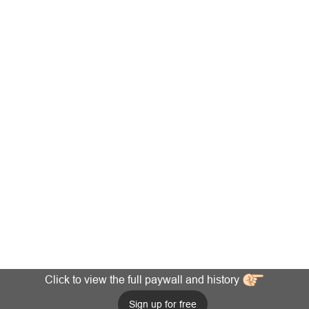
Click to view the full paywall and history
Sign up for free