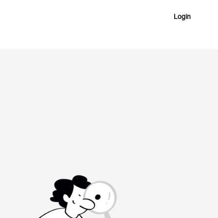
Login