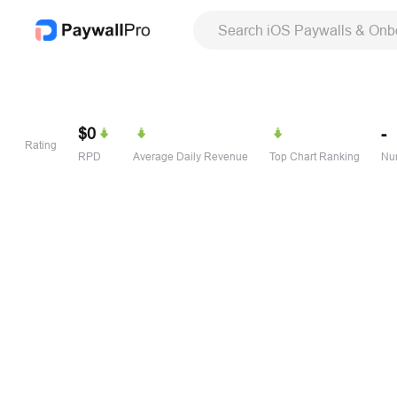
Search iOS Paywalls & Onb
$0
-
Rating
RPD
Average Daily Revenue
Top Chart Ranking
Num