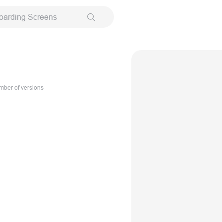
oarding Screens
ber of versions