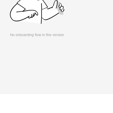
No onboarding flow in this version