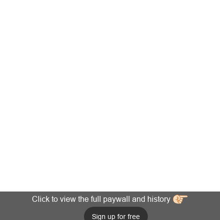
Click to view the full paywall and history
Sign up for free