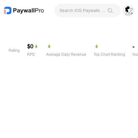
Search iOS Paywalls & Onboarding Screens
$0
-
Rating
RPD
Average Daily Revenue
Top Chart Ranking
Num