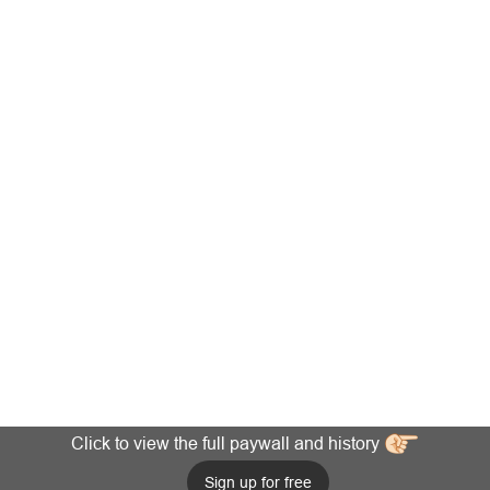
Click to view the full paywall and history
Sign up for free