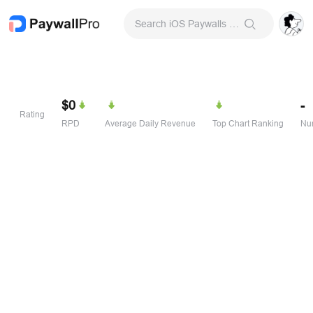
Search iOS Paywalls & Onboarding Screens
$0
-
Rating
RPD
Average Daily Revenue
Top Chart Ranking
Num