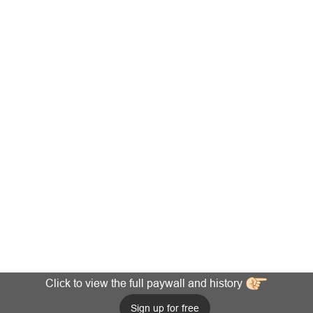
Click to view the full paywall and history
Sign up for free