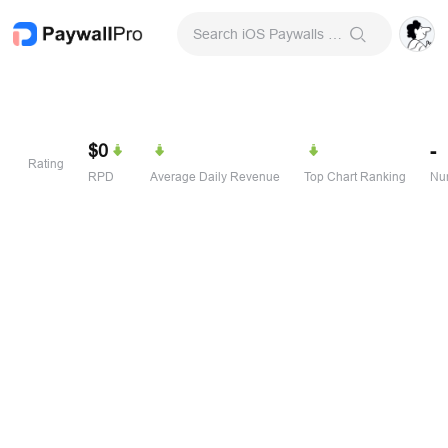
Search iOS Paywalls & Onboarding Screens
$0
-
Rating
RPD
Average Daily Revenue
Top Chart Ranking
Num