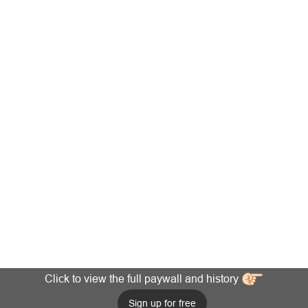
Click to view the full paywall and history
Sign up for free