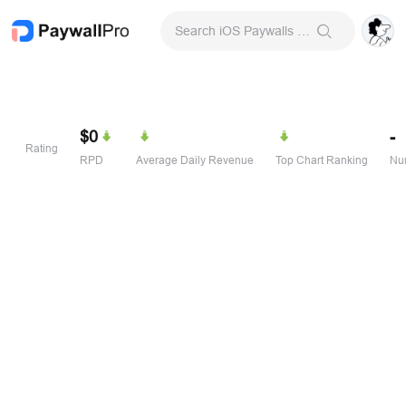
Search iOS Paywalls & Onboarding Screens
$0
-
Rating
RPD
Average Daily Revenue
Top Chart Ranking
Num