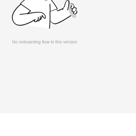
No onboarding flow in this version