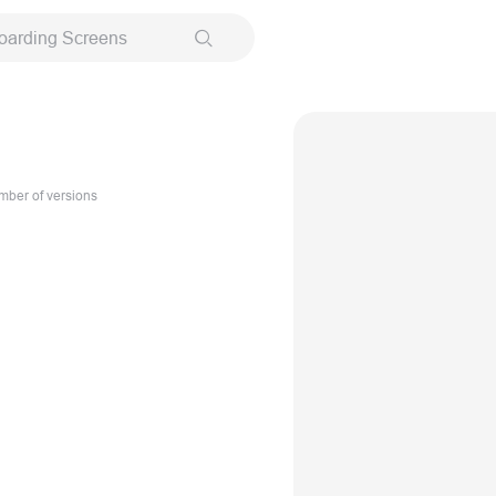
oarding Screens
ber of versions