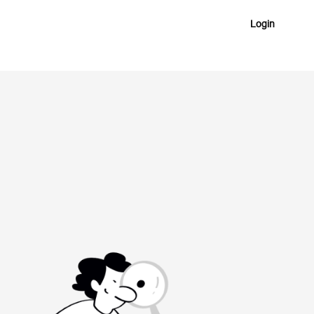
Login