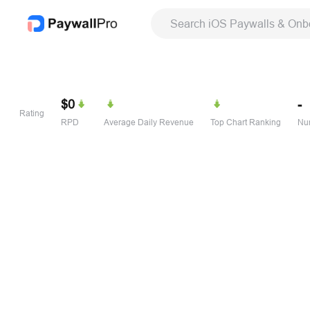
Search iOS Paywalls & Onb
$0
-
Rating
RPD
Average Daily Revenue
Top Chart Ranking
Num