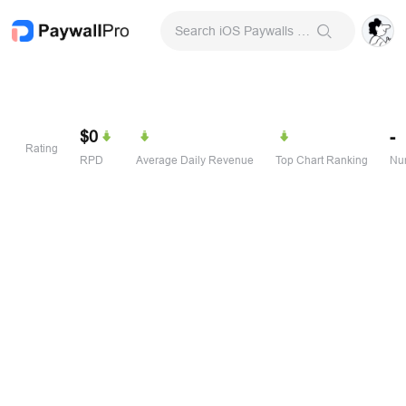
Search iOS Paywalls & Onboarding Screens
$0
-
Rating
RPD
Average Daily Revenue
Top Chart Ranking
Num