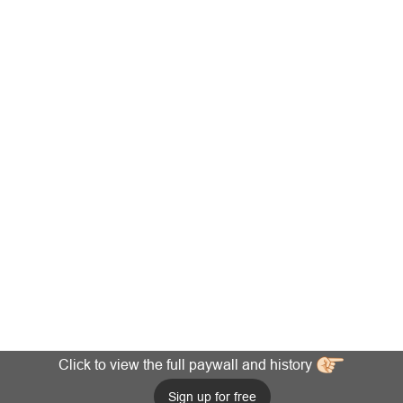
Click to view the full paywall and history
Sign up for free