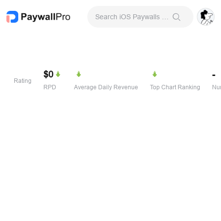
Search iOS Paywalls & Onboarding Screens
$0
-
Rating
RPD
Average Daily Revenue
Top Chart Ranking
Num