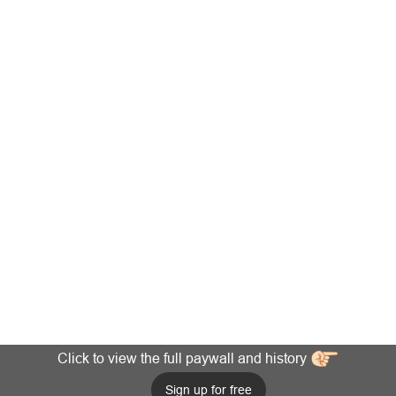
Click to view the full paywall and history
Sign up for free