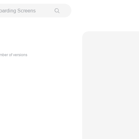
oarding Screens
ber of versions