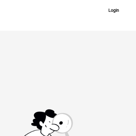
Login