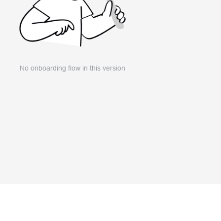
No onboarding flow in this version