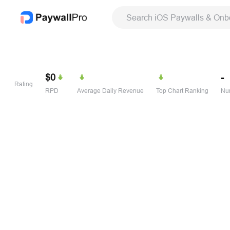
Search iOS Paywalls & Onb
$0
-
Rating
RPD
Average Daily Revenue
Top Chart Ranking
Num