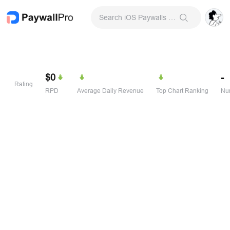
Search iOS Paywalls & Onboarding Screens
$0
-
Rating
RPD
Average Daily Revenue
Top Chart Ranking
Num