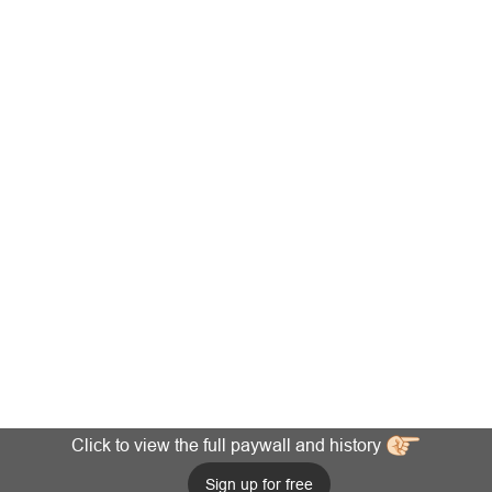
Click to view the full paywall and history
Sign up for free