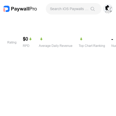
Search iOS Paywalls & Onboarding Screens
$0
-
Rating
RPD
Average Daily Revenue
Top Chart Ranking
Num