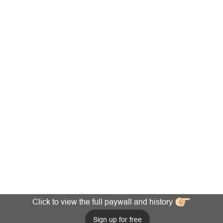
Click to view the full paywall and history
Sign up for free