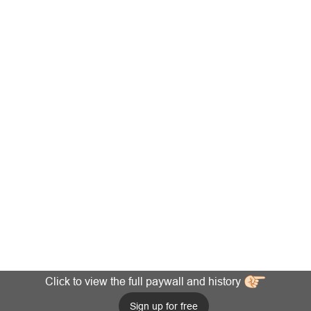
Click to view the full paywall and history
Sign up for free