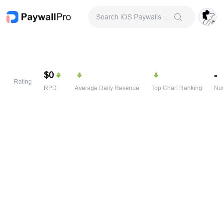
Search iOS Paywalls & Onboarding Screens
$0
-
Rating
RPD
Average Daily Revenue
Top Chart Ranking
Num