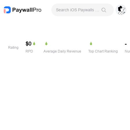
Search iOS Paywalls & Onboarding Screens
$0
-
Rating
RPD
Average Daily Revenue
Top Chart Ranking
Num