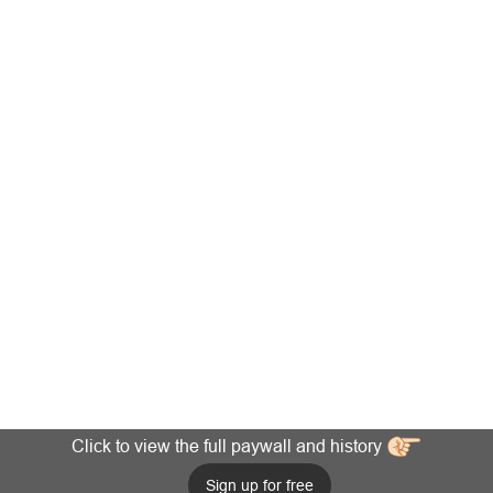
Click to view the full paywall and history
Sign up for free