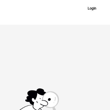
Login