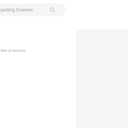
oarding Screens
ber of versions