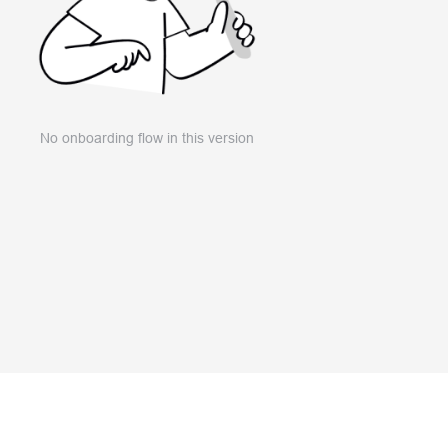
No onboarding flow in this version