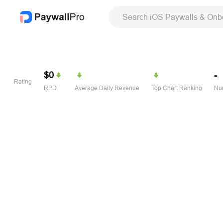
Search iOS Paywalls & Onb
$0
-
Rating
RPD
Average Daily Revenue
Top Chart Ranking
Num