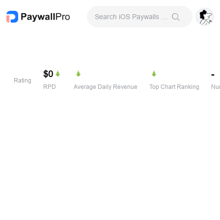
Search iOS Paywalls & Onboarding Screens
$0
-
Rating
RPD
Average Daily Revenue
Top Chart Ranking
Num