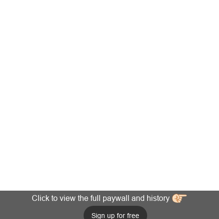
Click to view the full paywall and history
Sign up for free