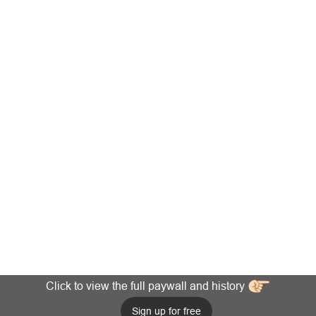
Click to view the full paywall and history
Sign up for free