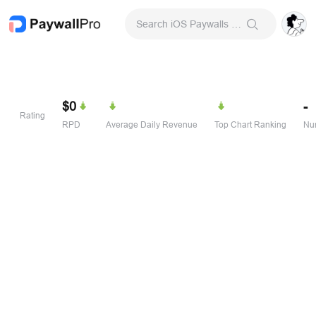
Search iOS Paywalls & Onboarding Screens
$0
-
Rating
RPD
Average Daily Revenue
Top Chart Ranking
Num