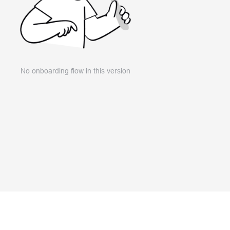
No onboarding flow in this version