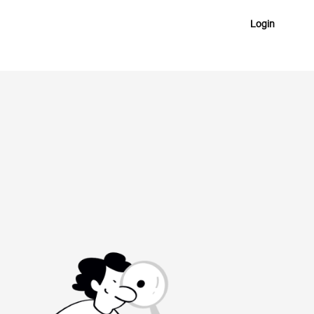
Login