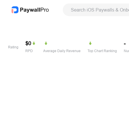
Search iOS Paywalls & Onb
$0
-
Rating
RPD
Average Daily Revenue
Top Chart Ranking
Num