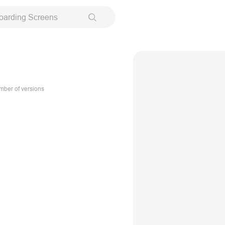
oarding Screens
ber of versions