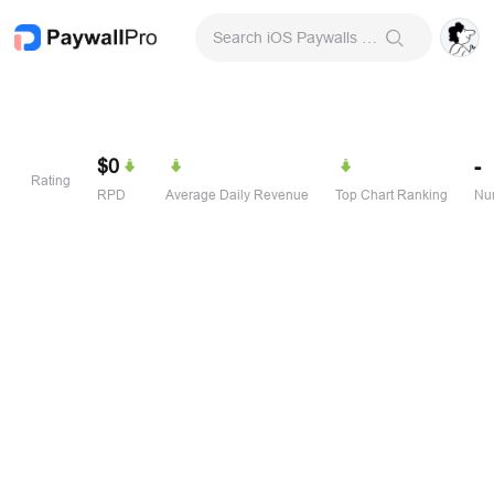
Search iOS Paywalls & Onboarding Screens
$0
-
Rating
RPD
Average Daily Revenue
Top Chart Ranking
Num