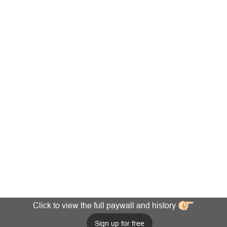
Click to view the full paywall and history
Sign up for free