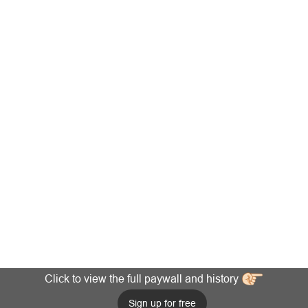
Click to view the full paywall and history
Sign up for free