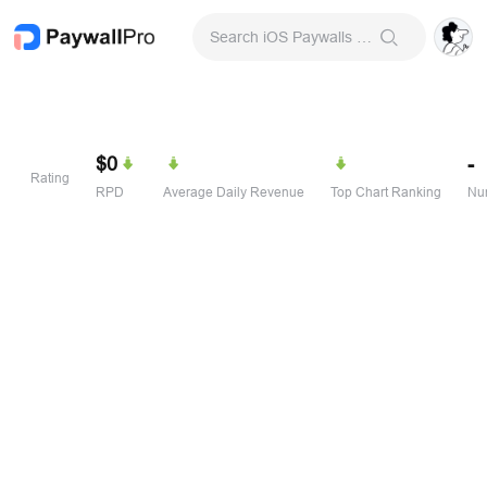
Search iOS Paywalls & Onboarding Screens
$0
-
Rating
RPD
Average Daily Revenue
Top Chart Ranking
Num