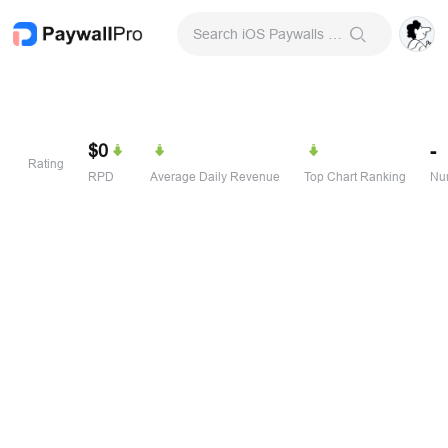
Search iOS Paywalls & Onboarding Screens
$0
-
Rating
RPD
Average Daily Revenue
Top Chart Ranking
Num