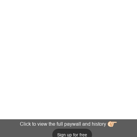
Click to view the full paywall and history
Sign up for free