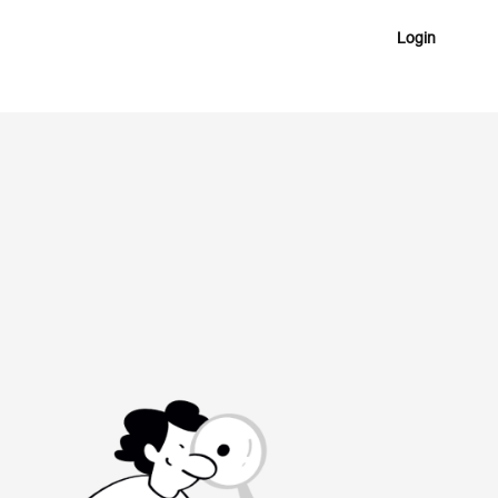
Login