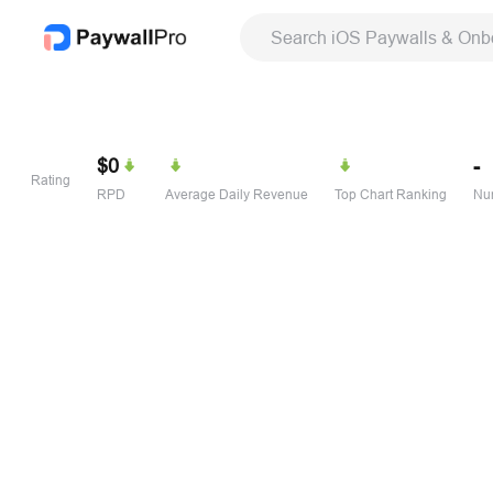
Search iOS Paywalls & Onb
$0
-
Rating
RPD
Average Daily Revenue
Top Chart Ranking
Num