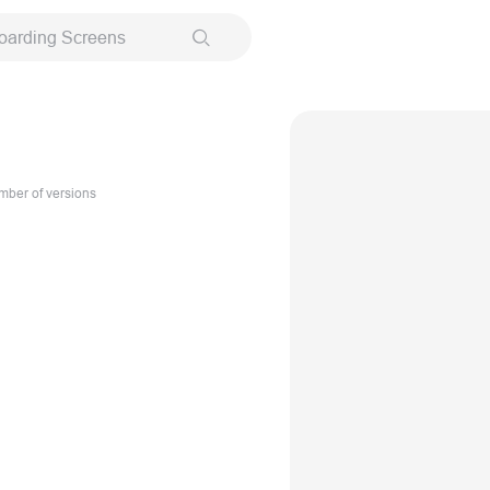
oarding Screens
ber of versions