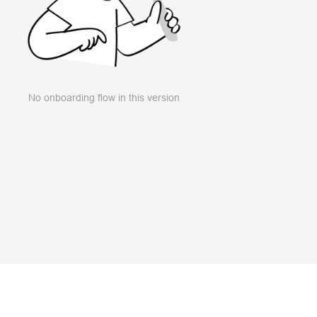
No onboarding flow in this version