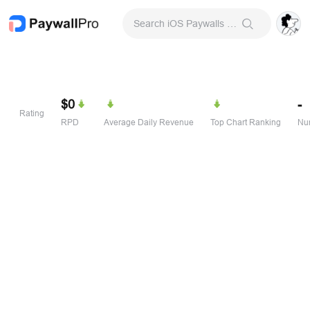
Search iOS Paywalls & Onboarding Screens
$0
-
Rating
RPD
Average Daily Revenue
Top Chart Ranking
Num