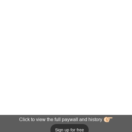
Click to view the full paywall and history
Sign up for free