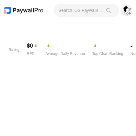
Search iOS Paywalls & Onboarding Screens
$0
-
Rating
RPD
Average Daily Revenue
Top Chart Ranking
Num