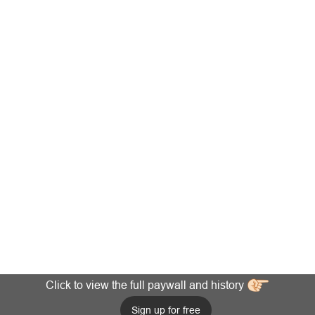
Click to view the full paywall and history
Sign up for free