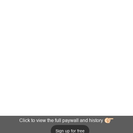
Click to view the full paywall and history
Sign up for free