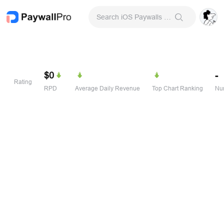
Search iOS Paywalls & Onboarding Screens
$0
-
Rating
RPD
Average Daily Revenue
Top Chart Ranking
Num