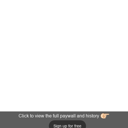
Click to view the full paywall and history
Sign up for free