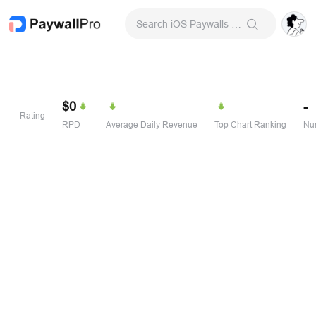
Search iOS Paywalls & Onboarding Screens
$0
-
Rating
RPD
Average Daily Revenue
Top Chart Ranking
Num