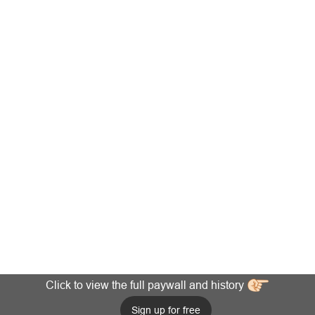
Click to view the full paywall and history
Sign up for free