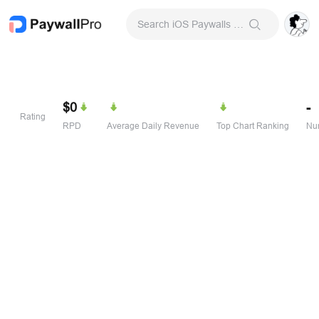
Search iOS Paywalls & Onboarding Screens
$0
-
Rating
RPD
Average Daily Revenue
Top Chart Ranking
Num