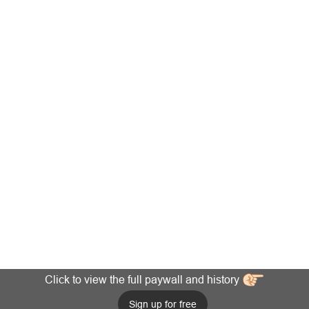
Click to view the full paywall and history
Sign up for free