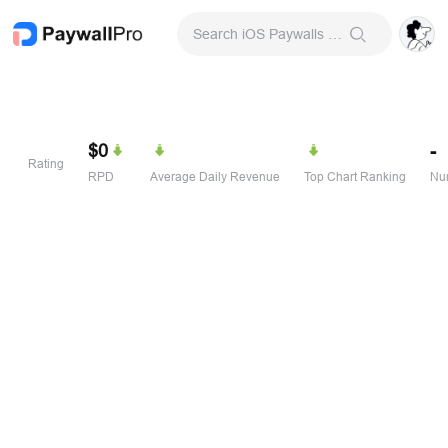
Search iOS Paywalls & Onboarding Screens
$0
-
Rating
RPD
Average Daily Revenue
Top Chart Ranking
Num