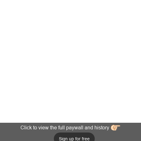
Click to view the full paywall and history
Sign up for free