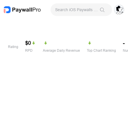
Search iOS Paywalls & Onboarding Screens
$0
-
Rating
RPD
Average Daily Revenue
Top Chart Ranking
Num