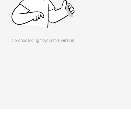
No onboarding flow in this version