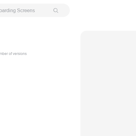
oarding Screens
ber of versions