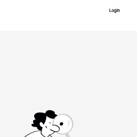
Login