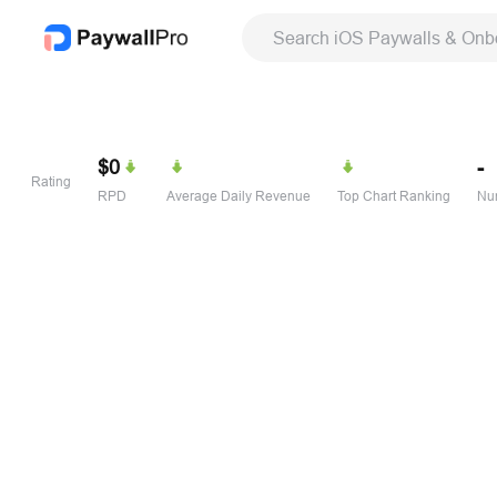
Search iOS Paywalls & Onb
$0
-
Rating
RPD
Average Daily Revenue
Top Chart Ranking
Num