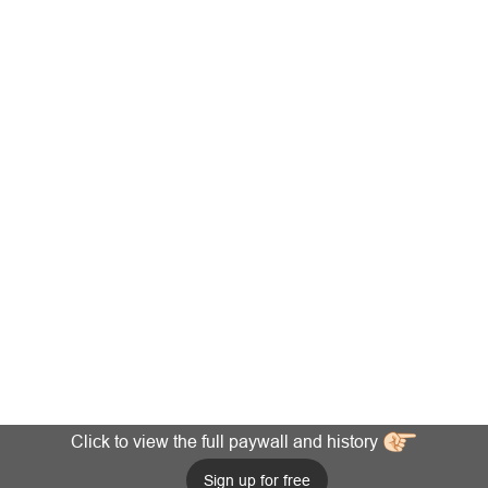
Click to view the full paywall and history
Sign up for free