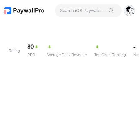
Search iOS Paywalls & Onboarding Screens
$0
-
Rating
RPD
Average Daily Revenue
Top Chart Ranking
Num