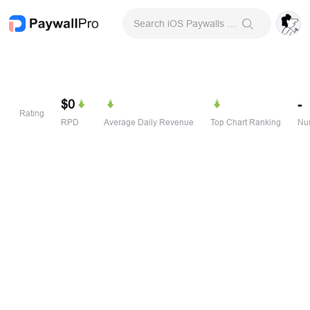
Search iOS Paywalls & Onboarding Screens
$0
-
Rating
RPD
Average Daily Revenue
Top Chart Ranking
Num