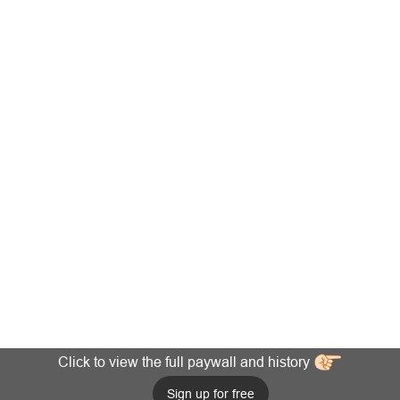
Click to view the full paywall and history
Sign up for free