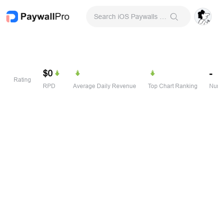
Search iOS Paywalls & Onboarding Screens
$0
-
Rating
RPD
Average Daily Revenue
Top Chart Ranking
Num