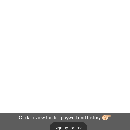
Click to view the full paywall and history
Sign up for free