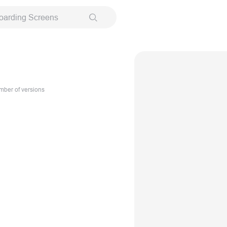
oarding Screens
ber of versions