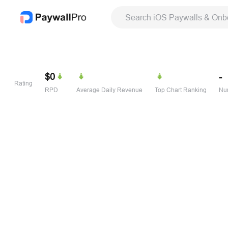
Search iOS Paywalls & Onb
$0
-
Rating
RPD
Average Daily Revenue
Top Chart Ranking
Num