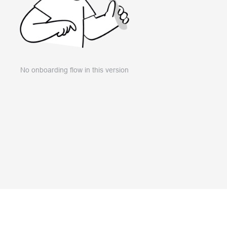
No onboarding flow in this version