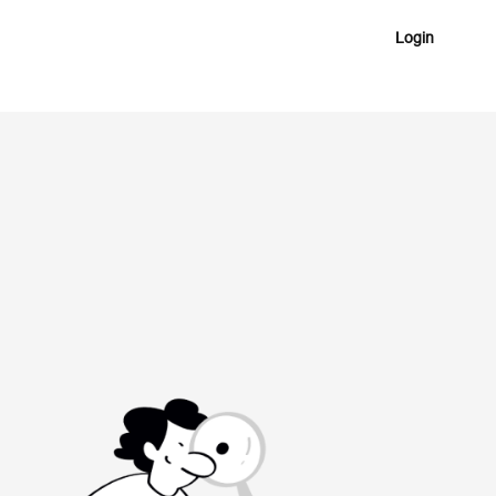
Login