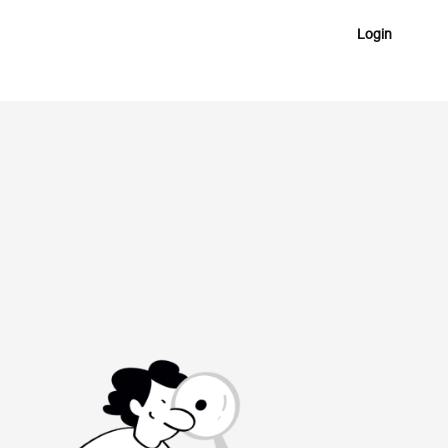
Login