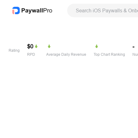
Search iOS Paywalls & Onb
$0
-
Rating
RPD
Average Daily Revenue
Top Chart Ranking
Num