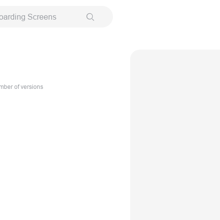
oarding Screens
ber of versions