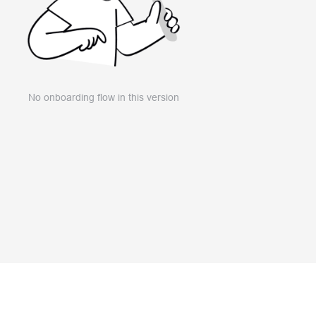
No onboarding flow in this version