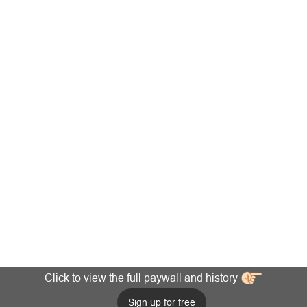
Click to view the full paywall and history
Sign up for free