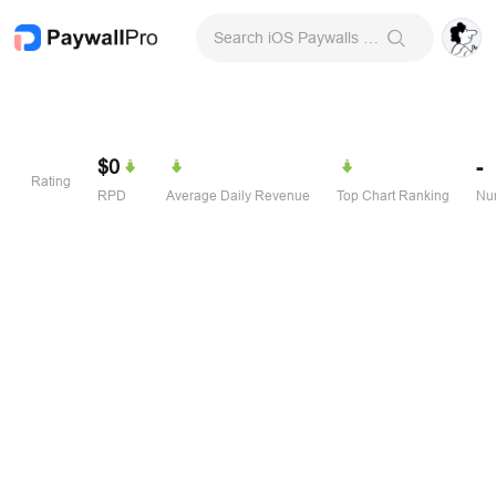
Search iOS Paywalls & Onboarding Screens
$0
-
Rating
RPD
Average Daily Revenue
Top Chart Ranking
Num