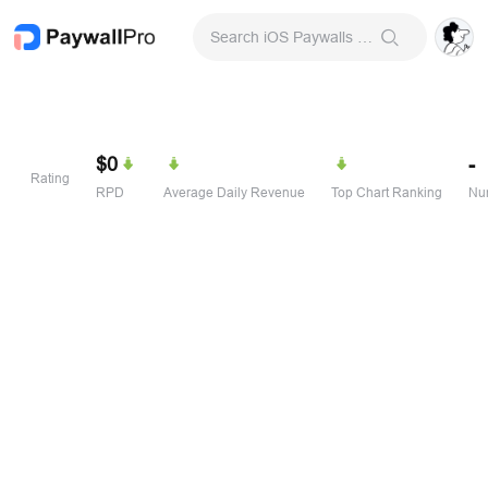
Search iOS Paywalls & Onboarding Screens
$0
-
Rating
RPD
Average Daily Revenue
Top Chart Ranking
Num