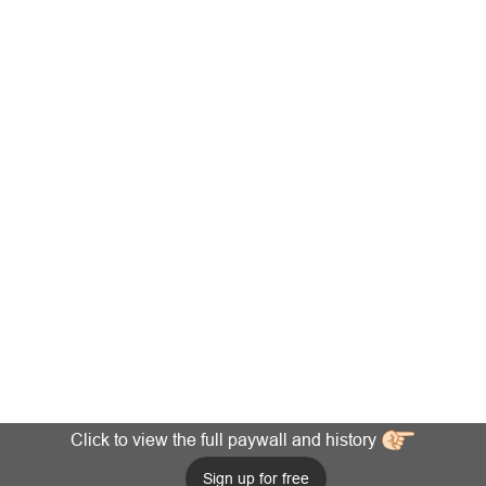
Click to view the full paywall and history
Sign up for free