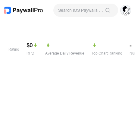
Search iOS Paywalls & Onboarding Screens
$0
-
Rating
RPD
Average Daily Revenue
Top Chart Ranking
Num