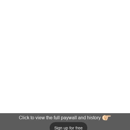
Click to view the full paywall and history
Sign up for free