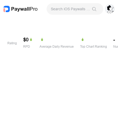
Search iOS Paywalls & Onboarding Screens
$0
-
Rating
RPD
Average Daily Revenue
Top Chart Ranking
Num