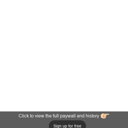
Click to view the full paywall and history
Sign up for free