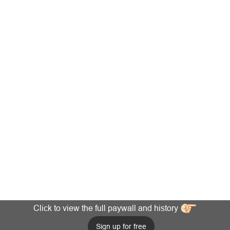
Click to view the full paywall and history
Sign up for free