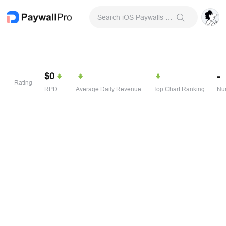
Search iOS Paywalls & Onboarding Screens
$0
-
Rating
RPD
Average Daily Revenue
Top Chart Ranking
Num