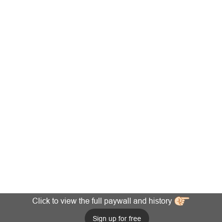
Click to view the full paywall and history
Sign up for free