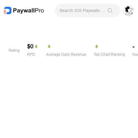
Search iOS Paywalls & Onboarding Screens
$0
-
Rating
RPD
Average Daily Revenue
Top Chart Ranking
Num