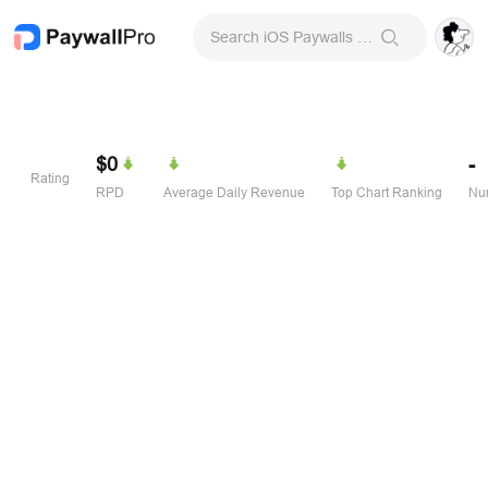
Search iOS Paywalls & Onboarding Screens
$0
-
Rating
RPD
Average Daily Revenue
Top Chart Ranking
Num