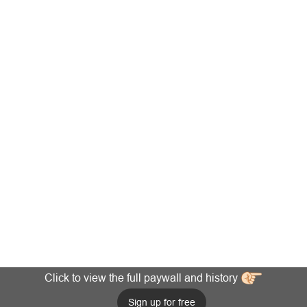
Click to view the full paywall and history
Sign up for free