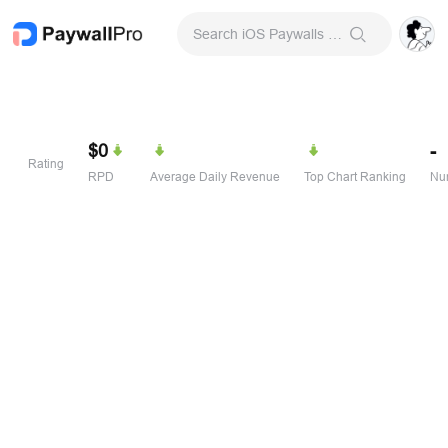
Search iOS Paywalls & Onboarding Screens
$0
-
Rating
RPD
Average Daily Revenue
Top Chart Ranking
Num