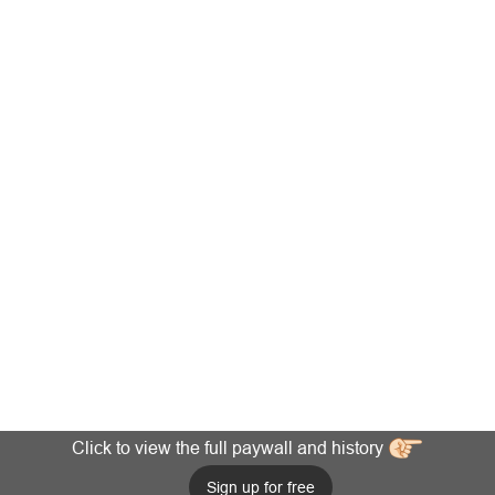
Click to view the full paywall and history
Sign up for free