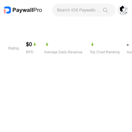
Search iOS Paywalls & Onboarding Screens
$0
-
Rating
RPD
Average Daily Revenue
Top Chart Ranking
Num