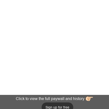
Click to view the full paywall and history
Sign up for free