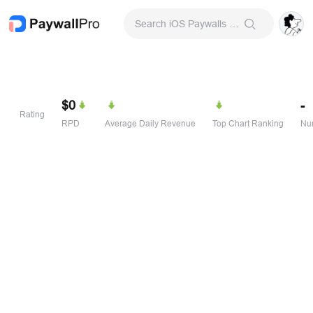
Search iOS Paywalls & Onboarding Screens
$0
-
Rating
RPD
Average Daily Revenue
Top Chart Ranking
Num