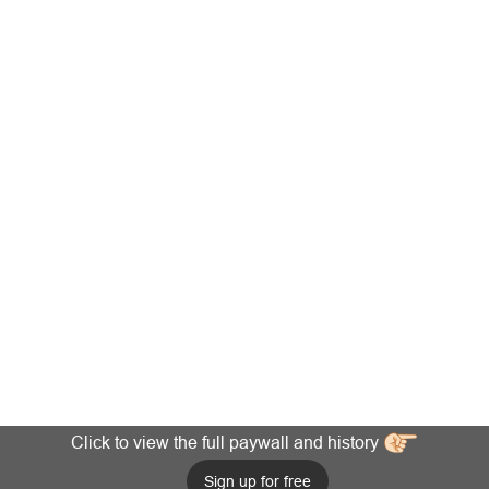
Click to view the full paywall and history
Sign up for free