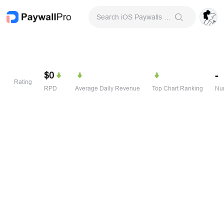
Search iOS Paywalls & Onboarding Screens
$0
-
Rating
RPD
Average Daily Revenue
Top Chart Ranking
Num