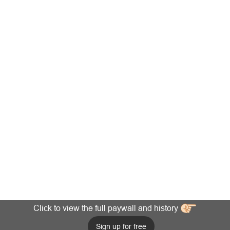
Click to view the full paywall and history
Sign up for free