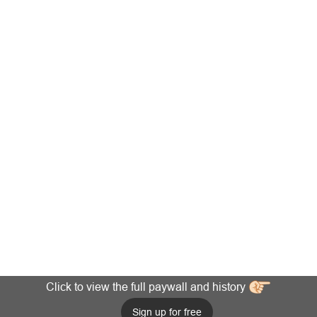
Click to view the full paywall and history
Sign up for free