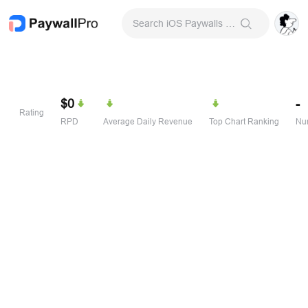
Search iOS Paywalls & Onboarding Screens
$0
-
Rating
RPD
Average Daily Revenue
Top Chart Ranking
Num